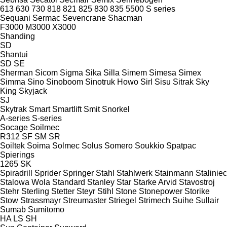
613
630
730
818
821
825
830
835
5500
S series
Sequani
Sermac
Sevencrane
Shacman
F3000
M3000
X3000
Shanding
SD
Shantui
SD
SE
Sherman
Sicom
Sigma
Sika
Silla
Simem
Simesa
Simex
Simma
Sino
Sinoboom
Sinotruk Howo
Sirl
Sisu
Sitrak
Sky
King
Skyjack
SJ
Skytrak
Smart
Smartlift
Smit
Snorkel
A-series
S-series
Socage
Soilmec
R312
SF
SM
SR
Soiltek
Soima
Solmec
Solus
Somero
Soukkio
Spatpac
Spierings
1265
SK
Spiradrill
Sprider
Springer
Stahl
Stahlwerk
Stainmann
Staliniec
Stalowa Wola
Standard
Stanley
Star
Starke Arvid
Stavostroj
Stehr
Sterling
Stetter
Steyr
Stihl
Stone
Stonepower
Storike
Stow
Strassmayr
Streumaster
Striegel
Strimech
Suihe
Sullair
Sumab
Sumitomo
HA
LS
SH