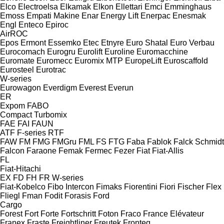
Elco
Electroelsa
Elkamak
Elkon
Ellettari
Emci
Emminghaus
Emoss
Empati Makine
Enar
Energy Lift
Enerpac
Enesmak
Engl
Enteco
Epiroc
AirROC
Epos
Ermont
Essemko
Etec
Etnyre
Euro Shatal
Euro Verbau
Eurocomach
Eurogru
Eurolift
Euroline
Euromacchine
Euromate
Euromecc
Euromix MTP
EuropeLift
Euroscaffold
Eurosteel
Eurotrac
W-series
Eurowagon
Everdigm
Everest
Everun
ER
Expom
FABO
Compact
Turbomix
FAE
FAI
FAUN
ATF
F-series
RTF
FAW
FM
FMG
FMGru
FML
FS
FTG
Faba
Fablok
Falck Schmidt
Falcon
Faraone
Femak
Fermec
Fezer
Fiat
Fiat-Allis
FL
Fiat-Hitachi
EX
FD
FH
FR
W-series
Fiat-Kobelco
Fibo Intercon
Fimaks
Fiorentini
Fiori
Fischer
Flex
Fliegl
Fman
Fodit
Forasis
Ford
Cargo
Forest
Fort
Forte
Fortschritt
Foton
Fraco
France Elévateur
Franex
Fraste
Freightliner
Freutek
Fronteq