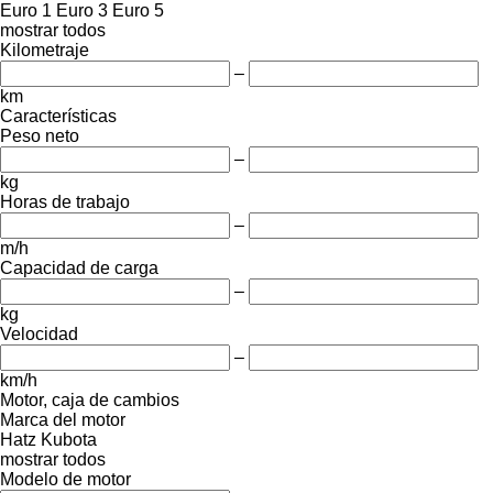
Euro 1
Euro 3
Euro 5
mostrar todos
Kilometraje
–
km
Características
Peso neto
–
kg
Horas de trabajo
–
m/h
Capacidad de carga
–
kg
Velocidad
–
km/h
Motor, caja de cambios
Marca del motor
Hatz
Kubota
mostrar todos
Modelo de motor