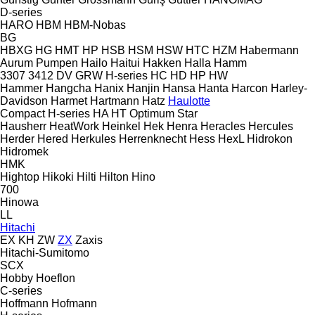
D-series
HARO
HBM
HBM-Nobas
BG
HBXG
HG
HMT
HP
HSB
HSM
HSW
HTC
HZM
Habermann
Aurum Pumpen
Hailo
Haitui
Hakken
Halla
Hamm
3307
3412
DV
GRW
H-series
HC
HD
HP
HW
Hammer
Hangcha
Hanix
Hanjin
Hansa
Hanta
Harcon
Harley-
Davidson
Harmet
Hartmann
Hatz
Haulotte
Compact
H-series
HA
HT
Optimum
Star
Hausherr
HeatWork
Heinkel
Hek
Henra
Heracles
Hercules
Herder
Hered
Herkules
Herrenknecht
Hess
HexL
Hidrokon
Hidromek
HMK
Hightop
Hikoki
Hilti
Hilton
Hino
700
Hinowa
LL
Hitachi
EX
KH
ZW
ZX
Zaxis
Hitachi-Sumitomo
SCX
Hobby
Hoeflon
C-series
Hoffmann
Hofmann