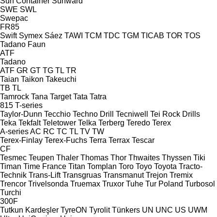
Sun Container
Sunward
SWE
SWL
Swepac
FR85
Swift
Symex
Sáez
TAWI
TCM
TDC
TGM
TICAB
TOR
TOS
Tadano Faun
ATF
Tadano
ATF
GR
GT
TG
TL
TR
Taian
Taikon
Takeuchi
TB
TL
Tamrock
Tana
Target
Tata
Tatra
815
T-series
Taylor-Dunn
Tecchio
Techno Drill
Tecniwell
Tei Rock Drills
Teka
Tekfalt
Teletower
Telka
Terberg
Teredo
Terex
A-series
AC
RC
TC
TL
TV
TW
Terex-Finlay
Terex-Fuchs
Terra
Terrax
Tescar
CF
Tesmec
Teupen
Thaler
Thomas
Thor
Thwaites
Thyssen
Tiki
Timan
Time France
Titan
Tomplan
Toro
Toyo
Toyota
Tracto-
Technik
Trans-Lift
Transgruas
Transmanut
Trejon
Tremix
Trencor
Trivelsonda
Truemax
Truxor
Tuhe
Tur Poland
Turbosol
Turchi
300F
Tutkun Kardeşler
TyreON
Tyrolit
Tünkers
UN
UNC
US
UWM