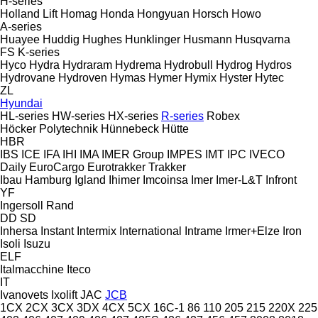
H-series
Holland Lift
Homag
Honda
Hongyuan
Horsch
Howo
A-series
Huayee
Huddig
Hughes
Hunklinger
Husmann
Husqvarna
FS
K-series
Hyco
Hydra
Hydraram
Hydrema
Hydrobull
Hydrog
Hydros
Hydrovane
Hydroven
Hymas
Hymer
Hymix
Hyster
Hytec
ZL
Hyundai
HL-series
HW-series
HX-series
R-series
Robex
Höcker Polytechnik
Hünnebeck
Hütte
HBR
IBS
ICE
IFA
IHI
IMA
IMER Group
IMPES
IMT
IPC
IVECO
Daily
EuroCargo
Eurotrakker
Trakker
Ibau Hamburg
Igland
Ihimer
Imcoinsa
Imer
Imer-L&T
Infront
YF
Ingersoll Rand
DD
SD
Inhersa
Instant
Intermix
International
Intrame
Irmer+Elze
Iron
Isoli
Isuzu
ELF
Italmacchine
Iteco
IT
Ivanovets
Ixolift
JAC
JCB
1CX
2CX
3CX
3DX
4CX
5CX
16C-1
86
110
205
215
220X
225