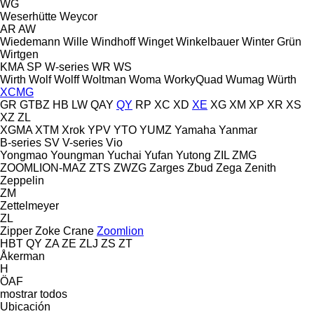
WG
Weserhütte
Weycor
AR
AW
Wiedemann
Wille
Windhoff
Winget
Winkelbauer
Winter Grün
Wirtgen
KMA
SP
W-series
WR
WS
Wirth
Wolf
Wolff
Woltman
Woma
WorkyQuad
Wumag
Würth
XCMG
GR
GTBZ
HB
LW
QAY
QY
RP
XC
XD
XE
XG
XM
XP
XR
XS
XZ
ZL
XGMA
XTM
Xrok
YPV
YTO
YUMZ
Yamaha
Yanmar
B-series
SV
V-series
Vio
Yongmao
Youngman
Yuchai
Yufan
Yutong
ZIL
ZMG
ZOOMLION-MAZ
ZTS
ZWZG
Zarges
Zbud
Zega
Zenith
Zeppelin
ZM
Zettelmeyer
ZL
Zipper
Zoke Crane
Zoomlion
HBT
QY
ZA
ZE
ZLJ
ZS
ZT
Åkerman
H
ÖAF
mostrar todos
Ubicación