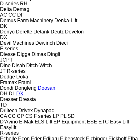
D-series
RH
Delta
Demag
AC
CC
DF
Demus Farm Machinery
Denka-Lift
DK
Denyo
Derette
Detank
Deutz
Develon
DX
Devil'Machines
Dewinch
Dieci
F-series
Diesse
Digga
Dimas
Dingli
JCPT
Dino
Disab
Ditch-Witch
JT
R-series
Dodge
Doka
Framax
Frami
Dondi
Dongfeng
Doosan
DH
DL
DX
Dresser
Dressta
TD
Driltech
Drivex
Dynapac
CA
CC
CP
CS
F series
LP
PL
SD
D’Avino
E-Mak
ELS Lift
EP Equipment
ESE
ETC
Easy Lift
Easylift
R-series
Echelle
Econ
Eder
Edilgru
Eibenstock
Eichinger
Eickhoff
Elba