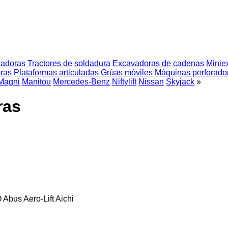
vadoras
Tractores de soldadura
Excavadoras de cadenas
Minie
ras
Plataformas articuladas
Grúas móviles
Máquinas perforado
Magni
Manitou
Mercedes-Benz
Niftylift
Nissan
Skyjack
»
ras
O
Abus
Aero-Lift
Aichi