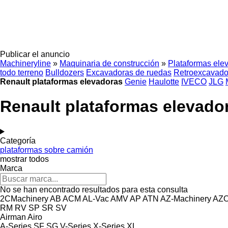
Publicar el anuncio
Machineryline
»
Maquinaria de construcción
»
Plataformas ele
todo terreno
Bulldozers
Excavadoras de ruedas
Retroexcavado
Renault plataformas elevadoras
Genie
Haulotte
IVECO
JLG
Renault plataformas elevado
Categoría
plataformas sobre camión
mostrar todos
Marca
No se han encontrado resultados para esta consulta
2CMachinery
AB
ACM
AL-Vac
AMV
AP
ATN
AZ-Machinery
AZ
RM
RV
SP
SR
SV
Airman
Airo
A-Series
SF
SG
V-Series
X-Series
XL