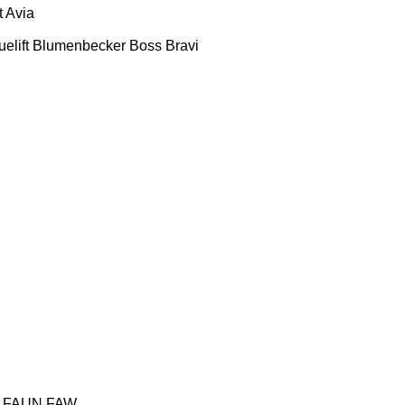
t
Avia
uelift
Blumenbecker
Boss
Bravi
FAUN
FAW