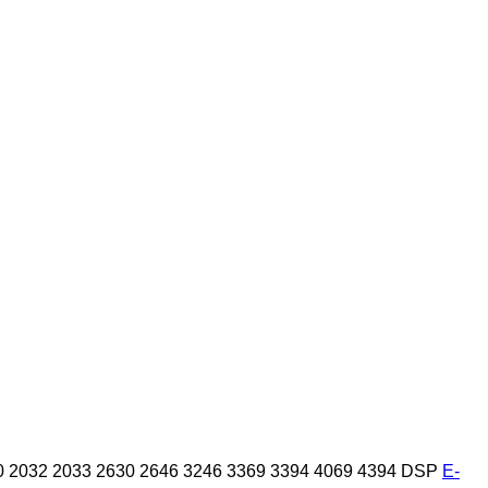
0
2032
2033
2630
2646
3246
3369
3394
4069
4394
DSP
E-