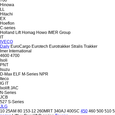
700
Hinowa
LL
Hitachi
EX
Hoeflon
C-series
Holland Lift
Homag
Howo
IMER Group
IT
IVECO
Daily
EuroCargo
Eurotech
Eurotrakker
Stralis
Trakker
Imer
International
4600
4700
Isoli
PNT
Isuzu
D-Max
ELF
M-Series
NPR
Iteco
IG
IT
Ixolift
JAC
N-Series
JCB
527
S-Series
JLG
10
25AM
80
153-12
260MRT
340AJ
400SC
450
460
500
510
5