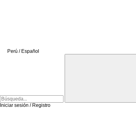
Perú / Español
Iniciar sesión / Registro