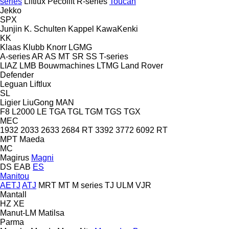
series
Liftlux
Pecolift
R-series
Toucan
Jekko
SPX
Junjin
K. Schulten
Kappel
KawaKenki
KK
Klaas
Klubb
Knorr
LGMG
A-series
AR
AS
MT
SR
SS
T-series
LIAZ
LMB Bouwmachines
LTMG
Land Rover
Defender
Leguan
Liftlux
SL
Ligier
LiuGong
MAN
F8
L2000
LE
TGA
TGL
TGM
TGS
TGX
MEC
1932
2033
2633
2684 RT
3392
3772
6092 RT
MPT
Maeda
MC
Magirus
Magni
DS
EAB
ES
Manitou
AETJ
ATJ
MRT
MT
M series
TJ
ULM
VJR
Mantall
HZ
XE
Manut-LM
Matilsa
Parma