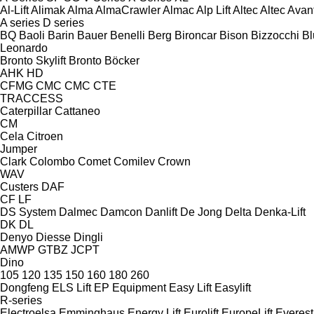
Al-Lift
Alimak
Alma
AlmaCrawler
Almac
Alp Lift
Altec
Altec
Avan
A series
D series
BQ
Baoli
Barin
Bauer
Benelli
Berg
Bironcar
Bison
Bizzocchi
Bl
Leonardo
Bronto Skylift
Bronto
Böcker
AHK
HD
CFMG
CMC
CMC
CTE
TRACCESS
Caterpillar
Cattaneo
CM
Cela
Citroen
Jumper
Clark
Colombo
Comet
Comilev
Crown
WAV
Custers
DAF
CF
LF
DS System
Dalmec
Damcon
Danlift
De Jong
Delta
Denka-Lift
DK
DL
Denyo
Diesse
Dingli
AMWP
GTBZ
JCPT
Dino
105
120
135
150
160
180
260
Dongfeng
ELS Lift
EP Equipment
Easy Lift
Easylift
R-series
Electroelsa
Emminghaus
Energy Lift
Eurolift
EuropeLift
Everest