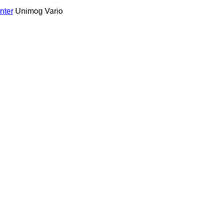
nter
Unimog
Vario