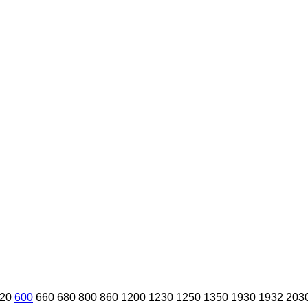
20
600
660
680
800
860
1200
1230
1250
1350
1930
1932
203