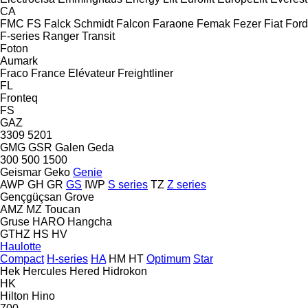
CA
FMC
FS
Falck Schmidt
Falcon
Faraone
Femak
Fezer
Fiat
Ford
F-series
Ranger
Transit
Foton
Aumark
Fraco
France Elévateur
Freightliner
FL
Fronteq
FS
GAZ
3309
5201
GMG
GSR
Galen
Geda
300
500
1500
Geismar
Geko
Genie
AWP
GH
GR
GS
IWP
S series
TZ
Z series
Gençgüçsan
Grove
AMZ
MZ
Toucan
Gruse
HARO
Hangcha
GTHZ
HS
HV
Haulotte
Compact
H-series
HA
HM
HT
Optimum
Star
Hek
Hercules
Hered
Hidrokon
HK
Hilton
Hino