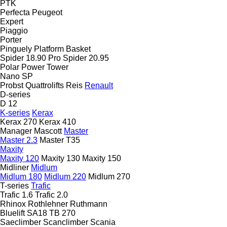
PTK
Perfecta
Peugeot
Expert
Piaggio
Porter
Pinguely
Platform Basket
Spider 18.90 Pro
Spider 20.95
Polar
Power Tower
Nano SP
Probst
Quattrolifts
Reis
Renault
D-series
D 12
K-series
Kerax
Kerax 270
Kerax 410
Manager
Mascott
Master
Master 2.3
Master T35
Maxity
Maxity 120
Maxity 130
Maxity 150
Midliner
Midlum
Midlum 180
Midlum 220
Midlum 270
T-series
Trafic
Trafic 1.6
Trafic 2.0
Rhinox
Rothlehner
Ruthmann
Bluelift SA18
TB 270
Saeclimber
Scanclimber
Scania