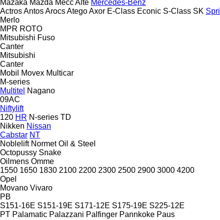
Mazaka
Mazda
Mecc Alte
Mercedes-Benz
Actros
Antos
Arocs
Atego
Axor
E-Class
Econic
S-Class
SK
Spri
Merlo
MPR
ROTO
Mitsubishi Fuso
Canter
Mitsubishi
Canter
Mobil
Movex
Multicar
M-series
Multitel
Nagano
09AC
Niftylift
120
HR
N-series
TD
Nikken
Nissan
Cabstar
NT
Noblelift
Normet
Oil & Steel
Octopussy
Snake
Oilmens
Omme
1550
1650
1830
2100
2200
2300
2500
2900
3000
4200
Opel
Movano
Vivaro
PB
S151-16E
S151-19E
S171-12E
S175-19E
S225-12E
PT
Palamatic
Palazzani
Palfinger
Pannkoke
Paus