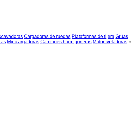
xcavadoras
Cargadoras de ruedas
Plataformas de tijera
Grúas
ras
Minicargadoras
Camiones hormigoneras
Motoniveladoras
»