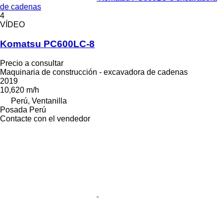
de cadenas
4
VÍDEO
Komatsu PC600LC-8
Precio a consultar
Maquinaria de construcción - excavadora de cadenas
2019
10,620 m/h
Perú, Ventanilla
Posada Perú
Contacte con el vendedor