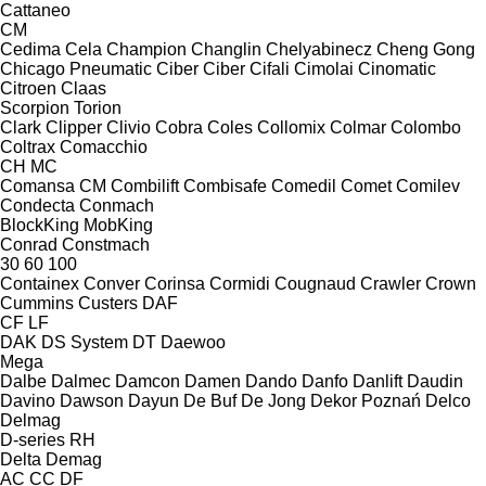
Cattaneo
CM
Cedima
Cela
Champion
Changlin
Chelyabinecz
Cheng Gong
Chicago Pneumatic
Ciber
Ciber
Cifali
Cimolai
Cinomatic
Citroen
Claas
Scorpion
Torion
Clark
Clipper
Clivio
Cobra
Coles
Collomix
Colmar
Colombo
Coltrax
Comacchio
CH
MC
Comansa CM
Combilift
Combisafe
Comedil
Comet
Comilev
Condecta
Conmach
BlockKing
MobKing
Conrad
Constmach
30
60
100
Containex
Conver
Corinsa
Cormidi
Cougnaud
Crawler
Crown
Cummins
Custers
DAF
CF
LF
DAK
DS System
DT
Daewoo
Mega
Dalbe
Dalmec
Damcon
Damen
Dando
Danfo
Danlift
Daudin
Davino
Dawson
Dayun
De Buf
De Jong
Dekor Poznań
Delco
Delmag
D-series
RH
Delta
Demag
AC
CC
DF