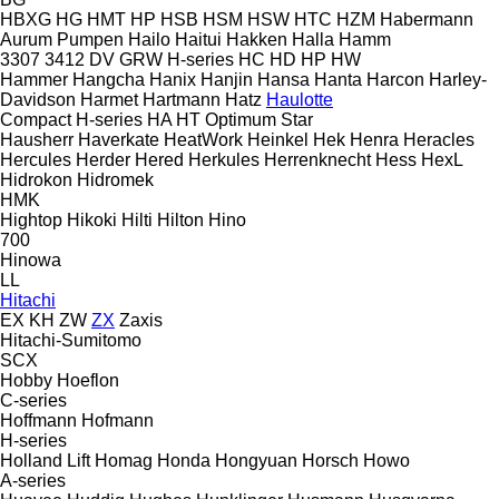
HBXG
HG
HMT
HP
HSB
HSM
HSW
HTC
HZM
Habermann
Aurum Pumpen
Hailo
Haitui
Hakken
Halla
Hamm
3307
3412
DV
GRW
H-series
HC
HD
HP
HW
Hammer
Hangcha
Hanix
Hanjin
Hansa
Hanta
Harcon
Harley-
Davidson
Harmet
Hartmann
Hatz
Haulotte
Compact
H-series
HA
HT
Optimum
Star
Hausherr
Haverkate
HeatWork
Heinkel
Hek
Henra
Heracles
Hercules
Herder
Hered
Herkules
Herrenknecht
Hess
HexL
Hidrokon
Hidromek
HMK
Hightop
Hikoki
Hilti
Hilton
Hino
700
Hinowa
LL
Hitachi
EX
KH
ZW
ZX
Zaxis
Hitachi-Sumitomo
SCX
Hobby
Hoeflon
C-series
Hoffmann
Hofmann
H-series
Holland Lift
Homag
Honda
Hongyuan
Horsch
Howo
A-series