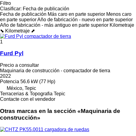
Filtro
Clasificar
:
Fecha de publicación
Fecha de publicación
Más caro en parte superior
Menos caro
en parte superior
Año de fabricación - nuevo en parte superior
Año de fabricación - más antiguo en parte superior
Kilometraje
⬊
Kilometraje ⬈
1
Furd Pyl
Precio a consultar
Maquinaria de construcción - compactador de tierra
2022
Potencia
56.6 kW (77 Hp)
México, Tepic
Terracerias & Topografia Tepic
Contacte con el vendedor
Otras marcas en la sección «Maquinaria de
construcción»