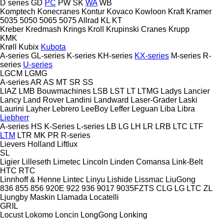
D series
GD
PC
PW
SK
WA
WB
Komptech
Konecranes
Kontur
Kovaco
Kowloon
Kraft
Kramer
5035
5050
5065
5075
Allrad
KL
KT
Kreber
Kredmash
Krings
Kroll
Krupinski Cranes
Krupp
KMK
Krøll
Kubix
Kubota
A-series
GL-series
K-series
KH-series
KX-series
M-series
R-
series
U-series
LGCM
LGMG
A-series
AR
AS
MT
SR
SS
LIAZ
LMB Bouwmachines
LSB
LST
LT
LTMG
Ladys
Lancier
Lancy
Land Rover
Landini
Landward
Laser-Grader
Laski
Laurini
Layher
Lebrero
LeeBoy
Leffer
Leguan
Liba
Libra
Liebherr
A-series
HS
K-Series
L-series
LB
LG
LH
LR
LRB
LTC
LTF
LTM
LTR
MK
PR
R-series
Lievers Holland
Liftlux
SL
Ligier
Lilleseth
Limetec
Lincoln
Linden Comansa
Link-Belt
HTC
RTC
Linnhoff & Henne
Lintec
Linyu
Lishide
Lissmac
LiuGong
836
855
856
920E
922
936
9017
9035FZTS
CLG
LG
LTC
ZL
Ljungby Maskin
Llamada
Locatelli
GRIL
Locust
Lokomo
Loncin
LongGong
Lonking