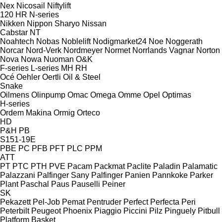
Nex
Nicosail
Niftylift
120
HR
N-series
Nikken
Nippon Sharyo
Nissan
Cabstar
NT
Noahtech
Nobas
Noblelift
Nodigmarket24
Noe
Noggerath
Norcar
Nord-Verk
Nordmeyer
Normet
Norrlands Vagnar
Norton
Nova
Nowa
Nuoman
O&K
F-series
L-series
MH
RH
Océ
Oehler
Oertli
Oil & Steel
Snake
Oilmens
Olinpump
Omac
Omega
Omme
Opel
Optimas
H-series
Ordem Makina
Ormig
Orteco
HD
P&H
PB
S151-19E
PBE
PC
PFB
PFT
PLC
PPM
ATT
PT
PTC
PTH
PVE
Pacam
Packmat
Paclite
Paladin
Palamatic
Palazzani
Palfinger Sany
Palfinger
Panien
Pannkoke
Parker
Plant
Paschal
Paus
Pauselli
Peiner
SK
Pekazett
Pel-Job
Pemat
Pentruder
Perfect
Perfecta
Peri
Peterbilt
Peugeot
Phoenix
Piaggio
Piccini
Pilz
Pinguely
Pitbull
Platform Basket