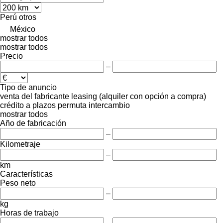
Perú
otros
México
mostrar todos
mostrar todos
Precio
–
Tipo de anuncio
venta
del fabricante
leasing (alquiler con opción a compra)
crédito
a plazos
permuta
intercambio
mostrar todos
Año de fabricación
–
Kilometraje
–
km
Características
Peso neto
–
kg
Horas de trabajo