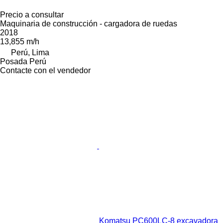
Precio a consultar
Maquinaria de construcción - cargadora de ruedas
2018
13,855 m/h
Perú, Lima
Posada Perú
Contacte con el vendedor
Komatsu PC600LC-8 excavadora