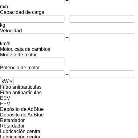
–
m/h
Capacidad de carga
–
kg
Velocidad
–
km/h
Motor, caja de cambios
Modelo de motor
Potencia de motor
–
Filtro antipartículas
Filtro antipartículas
EEV
EEV
Depósito de AdBlue
Depósito de AdBlue
Retardador
Retardador
Lubricación central
Lubricación central