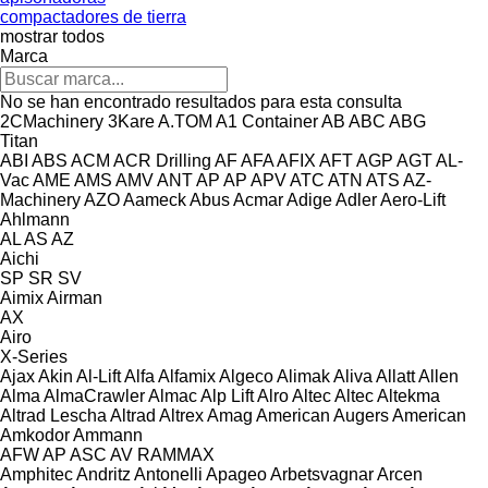
compactadores de tierra
mostrar todos
Marca
No se han encontrado resultados para esta consulta
2CMachinery
3Kare
A.TOM
A1 Container
AB
ABC
ABG
Titan
ABI
ABS
ACM
ACR Drilling
AF
AFA
AFIX
AFT
AGP
AGT
AL-
Vac
AME
AMS
AMV
ANT
AP
AP
APV
ATC
ATN
ATS
AZ-
Machinery
AZO
Aameck
Abus
Acmar
Adige
Adler
Aero-Lift
Ahlmann
AL
AS
AZ
Aichi
SP
SR
SV
Aimix
Airman
AX
Airo
X-Series
Ajax
Akin
Al-Lift
Alfa
Alfamix
Algeco
Alimak
Aliva
Allatt
Allen
Alma
AlmaCrawler
Almac
Alp Lift
Alro
Altec
Altec
Altekma
Altrad Lescha
Altrad
Altrex
Amag
American Augers
American
Amkodor
Ammann
AFW
AP
ASC
AV
RAMMAX
Amphitec
Andritz
Antonelli
Apageo
Arbetsvagnar
Arcen