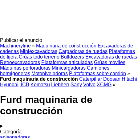
Publicar el anuncio
Machineryline
»
Maquinaria de construcción
Excavadoras de
cadenas
Miniexcavadoras
Cargadoras de ruedas
Plataformas
de tijera
Grúas todo terreno
Bulldozers
Excavadoras de ruedas
Retroexcavadoras
Plataformas articuladas
Grúas móviles
Máquinas perforadoras
Minicargadoras
Camiones
hormigoneras
Motoniveladoras
Plataformas sobre camión
»
Furd maquinaria de construcción
Caterpillar
Doosan
Hitachi
Hyundai
JCB
Komatsu
Liebherr
Sany
Volvo
XCMG
»
Furd maquinaria de
construcción
Categoría
apisonadoras