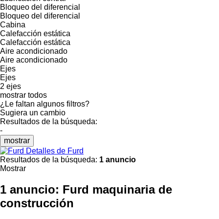
Bloqueo del diferencial
Bloqueo del diferencial
Cabina
Calefacción estática
Calefacción estática
Aire acondicionado
Aire acondicionado
Ejes
Ejes
2 ejes
mostrar todos
¿Le faltan algunos filtros?
Sugiera un cambio
Resultados de la búsqueda:
-
mostrar
Detalles de Furd
Resultados de la búsqueda:
1 anuncio
Mostrar
1 anuncio:
Furd maquinaria de
construcción