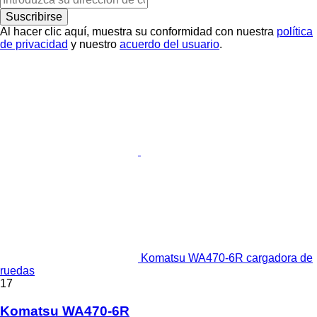
Suscribirse
Al hacer clic aquí, muestra su conformidad con nuestra
política
de privacidad
y nuestro
acuerdo del usuario
.
Komatsu WA470-6R cargadora de
ruedas
17
Komatsu WA470-6R