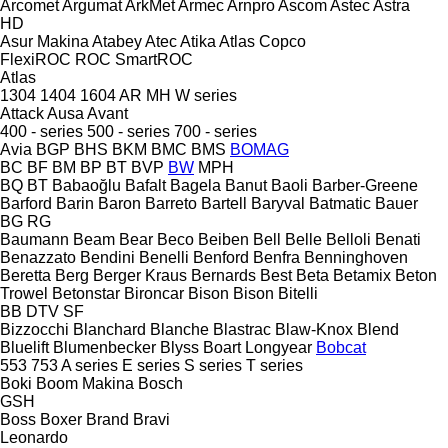
Arcomet
Argumat
ArkMet
Armec
Arnpro
Ascom
Astec
Astra
HD
Asur Makina
Atabey
Atec
Atika
Atlas Copco
FlexiROC
ROC
SmartROC
Atlas
1304
1404
1604
AR
MH
W series
Attack
Ausa
Avant
400 - series
500 - series
700 - series
Avia
BGP
BHS
BKM
BMC
BMS
BOMAG
BC
BF
BM
BP
BT
BVP
BW
MPH
BQ
BT
Babaoğlu
Bafalt
Bagela
Banut
Baoli
Barber-Greene
Barford
Barin
Baron
Barreto
Bartell
Baryval
Batmatic
Bauer
BG
RG
Baumann
Beam
Bear
Beco
Beiben
Bell
Belle
Belloli
Benati
Benazzato
Bendini
Benelli
Benford
Benfra
Benninghoven
Beretta
Berg
Berger Kraus
Bernards
Best
Beta
Betamix
Beton
Trowel
Betonstar
Bironcar
Bison
Bison
Bitelli
BB
DTV
SF
Bizzocchi
Blanchard
Blanche
Blastrac
Blaw-Knox
Blend
Bluelift
Blumenbecker
Blyss
Boart Longyear
Bobcat
553
753
A series
E series
S series
T series
Boki
Boom Makina
Bosch
GSH
Boss
Boxer
Brand
Bravi
Leonardo