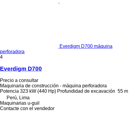
Everdigm D700 máquina
perforadora
4
Everdigm D700
Precio a consultar
Maquinaria de construcción - máquina perforadora
Potencia
323 kW (440 Hp)
Profundidad de excavación
55 m
Perú, Lima
Maquinarias u-guil
Contacte con el vendedor