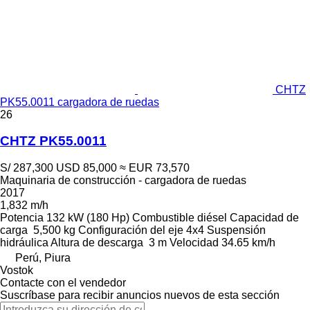
CHTZ
PK55.0011 cargadora de ruedas
26
CHTZ PK55.0011
S/ 287,300
USD 85,000
≈ EUR 73,570
Maquinaria de construcción - cargadora de ruedas
2017
1,832 m/h
Potencia
132 kW (180 Hp)
Combustible
diésel
Capacidad de
carga
5,500 kg
Configuración del eje
4x4
Suspensión
hidráulica
Altura de descarga
3 m
Velocidad
34.65 km/h
Perú, Piura
Vostok
Contacte con el vendedor
Suscríbase para recibir anuncios nuevos de esta sección