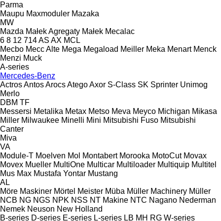
Parma
Maupu
Maxmoduler
Mazaka
MW
Mazda
Małek Agregaty
Małek
Mecalac
6
8
12
714
AS
AX
MCL
Mecbo
Mecc Alte
Mega
Megaload
Meiller
Meka
Menart
Menck
Menzi Muck
A-series
Mercedes-Benz
Actros
Antos
Arocs
Atego
Axor
S-Class
SK
Sprinter
Unimog
Merlo
DBM
TF
Messersi
Metalika
Metax
Metso
Meva
Meyco
Michigan
Mikasa
Miller
Milwaukee
Minelli
Mini
Mitsubishi Fuso
Mitsubishi
Canter
Miva
VA
Module-T
Moelven
Mol
Montabert
Morooka
MotoCut
Movax
Movex
Mueller
MultiOne
Multicar
Multiloader
Multiquip
Multitel
Mus Max
Mustafa Yontar
Mustang
AL
Möre Maskiner
Mörtel Meister
Müba
Müller Machinery
Müller
NCB
NG
NGS
NPK
NSS
NT Makine
NTC
Nagano
Nederman
Nemek
Neuson
New Holland
B-series
D-series
E-series
L-series
LB
MH
RG
W-series