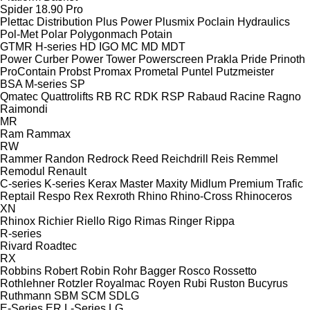
Spider 18.90 Pro
Plettac Distribution
Plus Power
Plusmix
Poclain Hydraulics
Pol-Met
Polar
Polygonmach
Potain
GTMR
H-series
HD
IGO
MC
MD
MDT
Power Curber
Power Tower
Powerscreen
Prakla
Pride
Prinoth
ProContain
Probst
Promax
Prometal
Puntel
Putzmeister
BSA
M-series
SP
Qmatec
Quattrolifts
RB
RC
RDK
RSP
Rabaud
Racine
Ragno
Raimondi
MR
Ram
Rammax
RW
Rammer
Randon
Redrock
Reed
Reichdrill
Reis
Remmel
Remodul
Renault
C-series
K-series
Kerax
Master
Maxity
Midlum
Premium
Trafic
Reptail
Respo
Rex
Rexroth
Rhino
Rhino-Cross
Rhinoceros
XN
Rhinox
Richier
Riello
Rigo
Rimas
Ringer
Rippa
R-series
Rivard
Roadtec
RX
Robbins
Robert
Robin
Rohr Bagger
Rosco
Rossetto
Rothlehner
Rotzler
Royalmac
Royen
Rubi
Ruston Bucyrus
Ruthmann
SBM
SCM
SDLG
E-Series
ER
L-Series
LG