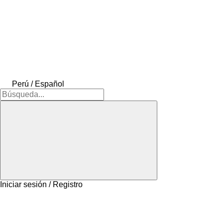
Perú / Español
Iniciar sesión / Registro