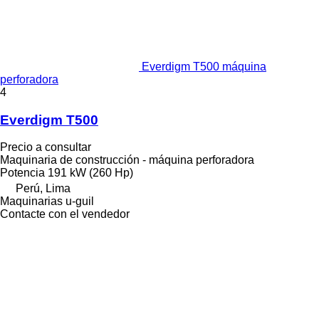
Everdigm T500 máquina
perforadora
4
Everdigm T500
Precio a consultar
Maquinaria de construcción - máquina perforadora
Potencia
191 kW (260 Hp)
Perú, Lima
Maquinarias u-guil
Contacte con el vendedor