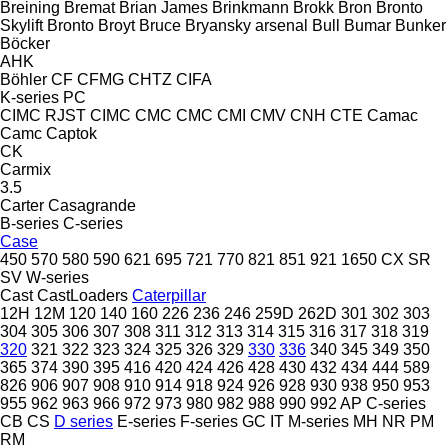
Breining
Bremat
Brian James
Brinkmann
Brokk
Bron
Bronto
Skylift
Bronto
Broyt
Bruce
Bryansky arsenal
Bull
Bumar
Bunker
Böcker
AHK
Böhler
CF
CFMG
CHTZ
CIFA
K-series
PC
CIMC RJST
CIMC
CMC
CMC
CMI
CMV
CNH
CTE
Camac
Camc
Captok
CK
Carmix
3.5
Carter
Casagrande
B-series
C-series
Case
450
570
580
590
621
695
721
770
821
851
921
1650
CX
SR
SV
W-series
Cast
CastLoaders
Caterpillar
12H
12M
120
140
160
226
236
246
259D
262D
301
302
303
304
305
306
307
308
311
312
313
314
315
316
317
318
319
320
321
322
323
324
325
326
329
330
336
340
345
349
350
365
374
390
395
416
420
424
426
428
430
432
434
444
589
826
906
907
908
910
914
918
924
926
928
930
938
950
953
955
962
963
966
972
973
980
982
988
990
992
AP
C-series
CB
CS
D series
E-series
F-series
GC
IT
M-series
MH
NR
PM
RM