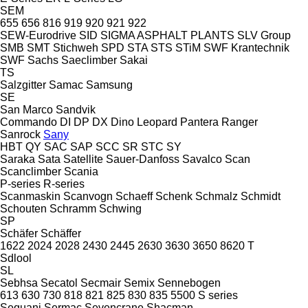
SEM
655
656
816
919
920
921
922
SEW-Eurodrive
SID
SIGMA ASPHALT PLANTS
SLV Group
SMB
SMT Stichweh
SPD
STA
STS
STiM
SWF Krantechnik
SWF
Sachs
Saeclimber
Sakai
TS
Salzgitter
Samac
Samsung
SE
San Marco
Sandvik
Commando
DI
DP
DX
Dino
Leopard
Pantera
Ranger
Sanrock
Sany
HBT
QY
SAC
SAP
SCC
SR
STC
SY
Saraka
Sata
Satellite
Sauer-Danfoss
Savalco
Scan
Scanclimber
Scania
P-series
R-series
Scanmaskin
Scanvogn
Schaeff
Schenk
Schmalz
Schmidt
Schouten
Schramm
Schwing
SP
Schäfer
Schäffer
1622
2024
2028
2430
2445
2630
3630
3650
8620 T
Sdlool
SL
Sebhsa
Secatol
Secmair
Semix
Sennebogen
613
630
730
818
821
825
830
835
5500
S series
Sequani
Sermac
Sevencrane
Shacman