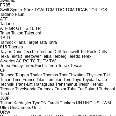
Swepac
FR85
Swift
Symex
Sáez
TAWI
TCM
TDC
TGM
TICAB
TOR
TOS
Tadano Faun
ATF
Tadano
ATF
GR
GT
TG
TL
TR
Taian
Taikon
Takeuchi
TB
TL
Tamrock
Tana
Target
Tata
Tatra
815
T-series
Taylor-Dunn
Tecchio
Techno Drill
Tecniwell
Tei Rock Drills
Teka
Tekfalt
Teletower
Telka
Terberg
Teredo
Terex
A-series
AC
RC
TC
TL
TV
TW
Terex-Finlay
Terex-Fuchs
Terra
Terrax
Tescar
CF
Tesmec
Teupen
Thaler
Thomas
Thor
Thwaites
Thyssen
Tiki
Timan
Time France
Titan
Tomplan
Toro
Toyo
Toyota
Tracto-
Technik
Trans-Lift
Transgruas
Transmanut
Trejon
Tremix
Trencor
Trivelsonda
Truemax
Truxor
Tuhe
Tur Poland
Turbosol
Turchi
300F
Tutkun Kardeşler
TyreON
Tyrolit
Tünkers
UN
UNC
US
UWM
Ultra
UniCarriers
Unic
URW