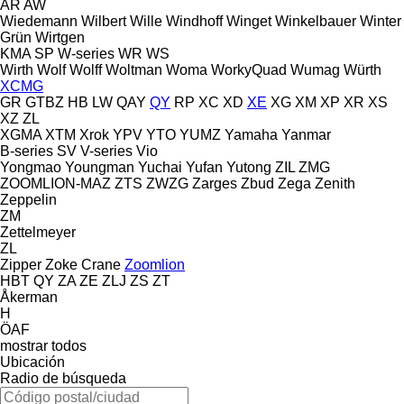
AR
AW
Wiedemann
Wilbert
Wille
Windhoff
Winget
Winkelbauer
Winter
Grün
Wirtgen
KMA
SP
W-series
WR
WS
Wirth
Wolf
Wolff
Woltman
Woma
WorkyQuad
Wumag
Würth
XCMG
GR
GTBZ
HB
LW
QAY
QY
RP
XC
XD
XE
XG
XM
XP
XR
XS
XZ
ZL
XGMA
XTM
Xrok
YPV
YTO
YUMZ
Yamaha
Yanmar
B-series
SV
V-series
Vio
Yongmao
Youngman
Yuchai
Yufan
Yutong
ZIL
ZMG
ZOOMLION-MAZ
ZTS
ZWZG
Zarges
Zbud
Zega
Zenith
Zeppelin
ZM
Zettelmeyer
ZL
Zipper
Zoke Crane
Zoomlion
HBT
QY
ZA
ZE
ZLJ
ZS
ZT
Åkerman
H
ÖAF
mostrar todos
Ubicación
Radio de búsqueda