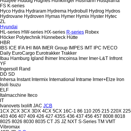
Huayee
Huddig
Hughes
Hunklinger
Husmann
Husqvarna
FS
K-series
Hyco
Hydra
Hydraram
Hydrema
Hydrobull
Hydrog
Hydros
Hydrovane
Hydroven
Hymas
Hymer
Hymix
Hyster
Hytec
ZL
Hyundai
HL-series
HW-series
HX-series
R-series
Robex
Höcker Polytechnik
Hünnebeck
Hütte
HBR
IBS
ICE
IFA
IHI
IMA
IMER Group
IMPES
IMT
IPC
IVECO
Daily
EuroCargo
Eurotrakker
Trakker
Ibau Hamburg
Igland
Ihimer
Imcoinsa
Imer
Imer-L&T
Infront
YF
Ingersoll Rand
DD
SD
Inhersa
Instant
Intermix
International
Intrame
Irmer+Elze
Iron
Isoli
Isuzu
ELF
Italmacchine
Iteco
IT
Ivanovets
Ixolift
JAC
JCB
1CX
2CX
3CX
3DX
4CX
5CX
16C-1
86
110
205
215
220X
225
403
406
407
409
426
427
435S
436
437
456
457
8008
8018
8025
8026
8030
8035
CT
JS
JZ
NXT
S-Series
TM
VMT
Vibromax