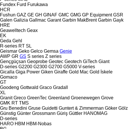
Fundex
Furd
Furukawa
HCR
Fushun
GAZ
GE
GH
GINAF
GMC
GMG
GP Equipment
GSR
Galen
Galizia
Gallmac
Garant
Garbin MakBrent
Garbin
Gayk
HRE
Geawelltech
Geax
EK
Geda
Gehl
R-series
RT
SL
Geismar
Geko
Gelco
Gemsa
Genie
AWP
GR
GS
S series
Z series
Gençgüçsan
Geoprobe
Geotec
Geotech
GiTech
Giant
D-series
G2200
G2300
G2700
G5000
V-series
Gicalla
Giga Power
Giken
Giraffe
Gold Mac
Gold İskele
Gomaco
GT
Goodeng
Gottwald
Graco
Gradall
XL
Granit
Greco
GreenTec
Greenland
Groenewegen
Grove
GMK
RT
TMS
Gru Benedini
Gruse
Guidetti
Guntert & Zimmerman
Göker
Gölz
Günstig
Günter Grossmann
Güriş
Güttler
HANOMAG
D-series
HARO
HBM
HBM-Nobas
BG