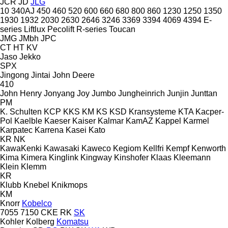
JCR
JD
JLG
10
340AJ
450
460
520
600
660
680
800
860
1230
1250
1350
1930
1932
2030
2630
2646
3246
3369
3394
4069
4394
E-
series
Liftlux
Pecolift
R-series
Toucan
JMG
JMbh
JPC
CT
HT
KV
Jaso
Jekko
SPX
Jingong
Jintai
John Deere
410
John Henry
Jonyang
Joy
Jumbo
Jungheinrich
Junjin
Junttan
PM
K. Schulten
KCP
KKS
KM
KS
KSD Kransysteme
KTA
Kacper-
Pol
Kaelble
Kaeser
Kaiser
Kalmar
KamAZ
Kappel
Karmel
Karpatec
Karrena
Kasei
Kato
KR
NK
KawaKenki
Kawasaki
Kaweco
Kegiom
Kellfri
Kempf
Kenworth
Kima
Kimera
Kinglink
Kingway
Kinshofer
Klaas
Kleemann
Klein
Klemm
KR
Klubb
Knebel
Knikmops
KM
Knorr
Kobelco
7055
7150
CKE
RK
SK
Kohler
Kolberg
Komatsu