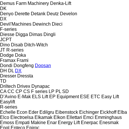
Demus Farm Machinery
Denka-Lift
DK
Denyo
Derette
Detank
Deutz
Develon
DX
Devil'Machines
Dewinch
Dieci
F-series
Diesse
Digga
Dimas
Dingli
JCPT
Dino
Disab
Ditch-Witch
JT
R-series
Dodge
Doka
Framax
Frami
Dondi
Dongfeng
Doosan
DH
DL
DX
Dresser
Dressta
TD
Driltech
Drivex
Dynapac
CA
CC
CP
CS
F series
LP
PL
SD
D’Avino
E-Mak
ELS Lift
EP Equipment
ESE
ETC
Easy Lift
Easylift
R-series
Echelle
Econ
Eder
Edilgru
Eibenstock
Eichinger
Eickhoff
Elba
Elco
Electroelsa
Elkamak
Elkon
Ellettari
Emci
Emminghaus
Emoss
Empati Makine
Enar
Energy Lift
Enerpac
Enesmak
Engl
Enteco
Epiroc