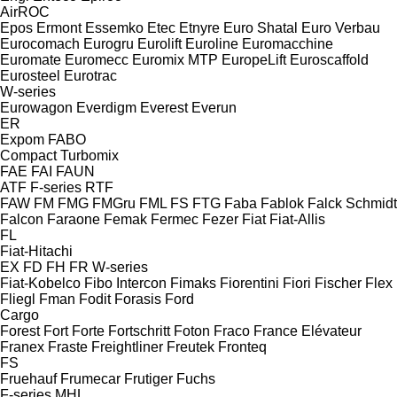
AirROC
Epos
Ermont
Essemko
Etec
Etnyre
Euro Shatal
Euro Verbau
Eurocomach
Eurogru
Eurolift
Euroline
Euromacchine
Euromate
Euromecc
Euromix MTP
EuropeLift
Euroscaffold
Eurosteel
Eurotrac
W-series
Eurowagon
Everdigm
Everest
Everun
ER
Expom
FABO
Compact
Turbomix
FAE
FAI
FAUN
ATF
F-series
RTF
FAW
FM
FMG
FMGru
FML
FS
FTG
Faba
Fablok
Falck Schmidt
Falcon
Faraone
Femak
Fermec
Fezer
Fiat
Fiat-Allis
FL
Fiat-Hitachi
EX
FD
FH
FR
W-series
Fiat-Kobelco
Fibo Intercon
Fimaks
Fiorentini
Fiori
Fischer
Flex
Fliegl
Fman
Fodit
Forasis
Ford
Cargo
Forest
Fort
Forte
Fortschritt
Foton
Fraco
France Elévateur
Franex
Fraste
Freightliner
Freutek
Fronteq
FS
Fruehauf
Frumecar
Frutiger
Fuchs
F-series
MHL