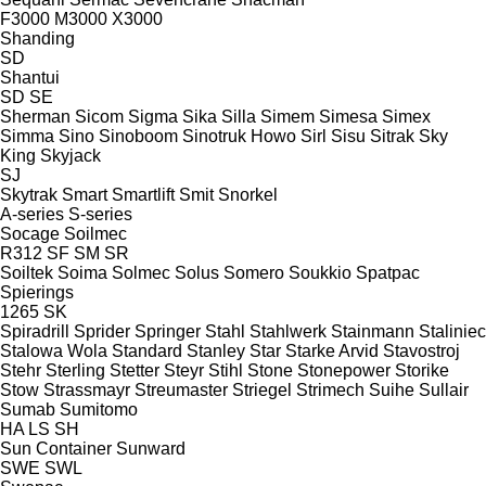
F3000
M3000
X3000
Shanding
SD
Shantui
SD
SE
Sherman
Sicom
Sigma
Sika
Silla
Simem
Simesa
Simex
Simma
Sino
Sinoboom
Sinotruk Howo
Sirl
Sisu
Sitrak
Sky
King
Skyjack
SJ
Skytrak
Smart
Smartlift
Smit
Snorkel
A-series
S-series
Socage
Soilmec
R312
SF
SM
SR
Soiltek
Soima
Solmec
Solus
Somero
Soukkio
Spatpac
Spierings
1265
SK
Spiradrill
Sprider
Springer
Stahl
Stahlwerk
Stainmann
Staliniec
Stalowa Wola
Standard
Stanley
Star
Starke Arvid
Stavostroj
Stehr
Sterling
Stetter
Steyr
Stihl
Stone
Stonepower
Storike
Stow
Strassmayr
Streumaster
Striegel
Strimech
Suihe
Sullair
Sumab
Sumitomo
HA
LS
SH
Sun Container
Sunward
SWE
SWL