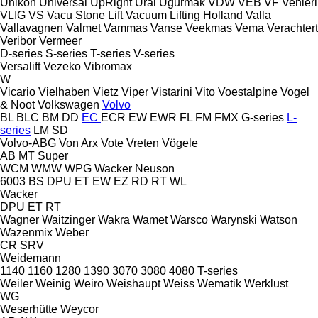
Unikon
Universal
UpRight
Ural
Uğurmak
VDW
VEB
VF Venieri
VLIG
VS
Vacu Stone Lift
Vacuum Lifting Holland
Valla
Vallavagnen
Valmet
Vammas
Vanse
Veekmas
Vema
Verachtert
Veribor
Vermeer
D-series
S-series
T-series
V-series
Versalift
Vezeko
Vibromax
W
Vicario
Vielhaben
Vietz
Viper
Vistarini
Vito
Voestalpine
Vogel
& Noot
Volkswagen
Volvo
BL
BLC
BM
DD
EC
ECR
EW
EWR
FL
FM
FMX
G-series
L-
series
LM
SD
Volvo-ABG
Von Arx
Vote
Vreten
Vögele
AB
MT
Super
WCM
WMW
WPG
Wacker Neuson
6003
BS
DPU
ET
EW
EZ
RD
RT
WL
Wacker
DPU
ET
RT
Wagner
Waitzinger
Wakra
Wamet
Warsco
Warynski
Watson
Wazenmix
Weber
CR
SRV
Weidemann
1140
1160
1280
1390
3070
3080
4080
T-series
Weiler
Weinig
Weiro
Weishaupt
Weiss
Wematik
Werklust
WG
Weserhütte
Weycor