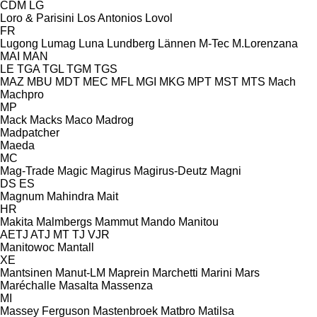
CDM
LG
Loro & Parisini
Los Antonios
Lovol
FR
Lugong
Lumag
Luna
Lundberg
Lännen
M-Tec
M.Lorenzana
MAI
MAN
LE
TGA
TGL
TGM
TGS
MAZ
MBU
MDT
MEC
MFL
MGI
MKG
MPT
MST
MTS
Mach
Machpro
MP
Mack
Macks
Maco
Madrog
Madpatcher
Maeda
MC
Mag-Trade
Magic
Magirus
Magirus-Deutz
Magni
DS
ES
Magnum
Mahindra
Mait
HR
Makita
Malmbergs
Mammut
Mando
Manitou
AETJ
ATJ
MT
TJ
VJR
Manitowoc
Mantall
XE
Mantsinen
Manut-LM
Maprein
Marchetti
Marini
Mars
Maréchalle
Masalta
Massenza
MI
Massey Ferguson
Mastenbroek
Matbro
Matilsa